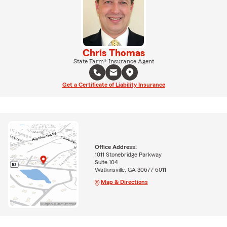
Chris Thomas
State Farm® Insurance Agent
Get a Certificate of Liability Insurance
Office Address:
1011 Stonebridge Parkway
Suite 104
Watkinsville, GA 30677-6011
Map & Directions