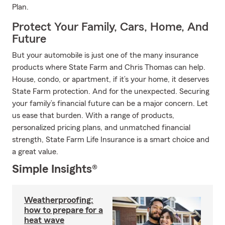
Plan.
Protect Your Family, Cars, Home, And
Future
But your automobile is just one of the many insurance
products where State Farm and Chris Thomas can help.
House, condo, or apartment, if it’s your home, it deserves
State Farm protection. And for the unexpected. Securing
your family’s financial future can be a major concern. Let
us ease that burden. With a range of products,
personalized pricing plans, and unmatched financial
strength, State Farm Life Insurance is a smart choice and
a great value.
Simple Insights®
Weatherproofing:
how to prepare for a
heat wave