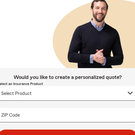
Would you like to create a personalized quote?
elect an Insurance Product
ZIP Code