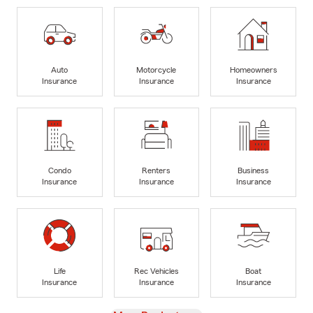
Auto
Motorcycle
Homeowners
Insurance
Insurance
Insurance
Condo
Renters
Business
Insurance
Insurance
Insurance
Life
Rec Vehicles
Boat
Insurance
Insurance
Insurance