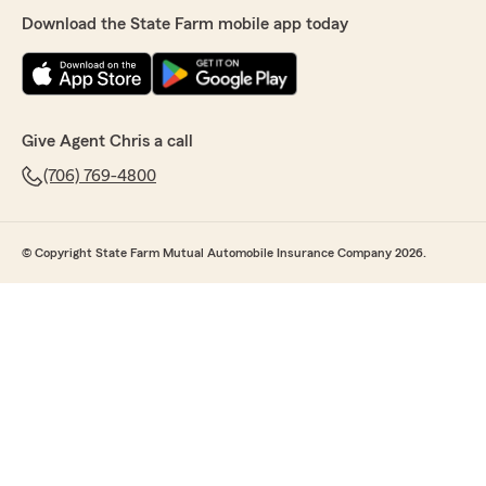
Download the State Farm mobile app today
Give Agent Chris a call
(706) 769-4800
© Copyright State Farm Mutual Automobile Insurance Company 2026.