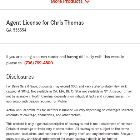
View
More Products
Agent License for Chris Thomas
GA-556554
If you are using a screen reader and having difficulty with this website
please call
(706) 769-4800
.
Disclosures
For Drive Safe & Save, discounts may exceed 30% and vary state-to-state (New York
capped at 30%). Not available in CA, MA, RI. OnStar not available in NY. A discount may
not be available in North Carolina, depending on individual facts and circumstances. In-
app setup with beacon required for Mobile.
Actual annual premiums for Renters insurance will vary depending on coverages selected,
amounts of coverage, deductibles, and other factors.
This content is only a general description of coverages and is not a statement of contract.
Details of coverage or limits vary in some states. All coverages are subject to the terms,
provisions, exclusions, and conditions in the policy itself, and any endorsements. See your
policy and any additional endorsement for exact coverage details or for further