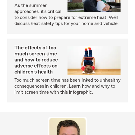
As the summer
approaches, it’s critical
to consider how to prepare for extreme heat. We’ll
discuss heat safety tips for your home and vehicle.
The effects of too
much screen time
and how to reduce
adverse effects on
children's health
Too much screen time has been linked to unhealthy
consequences in children. Learn how and why to
limit screen time with this infographic.