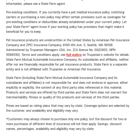
information, please see a State Farm agent.
Pre-existing conditions: If you currently have a pet medical insurance policy, switching
carriers or purchasing a new policy may affect certain provisions such as coverages for
pre-existing conditions or deductibles already established under your current policy. Let
your State Farm® agent know if your existing policy has provisions that might make it
beneficial for you to keep.
Pet insurance products are underwritten in the United States by American Pet Insurance
Company and ZPIC Insurance Company, 6100-4th Ave. S, Seattle, WA 98108.
Administered by Trupanion Managers USA, Inc. (CA license No. 0G22803, NPN
9588590). Terms and conditions apply, see
full policy
on Trupanion's website for details.
State Farm Mutual Automobile Insurance Company, its subsidiaries and affiliates, neither
offer nor are financially responsible for pet insurance products. State Farm is a separate
entity and is not affiliated with Trupanion or American Pet Insurance.
State Farm (including State Farm Mutual Automobile Insurance Company and its
subsidiaries and affiliates) is not responsible for, and does not endorse or approve, either
implicitly or explicitly, the content of any third party sites referenced in this material.
Products and services are offered by third parties and State Farm does not warrant the
merchantability, fitness or quality of the products and services of the third parties.
Prices are based on rating plans that may vary by state. Coverage options are selected by
the customer, and availability and eligibility may vary.
*Customers may always choose to purchase only one policy, but the discount for two or
more purchases of different lines of insurance will not then apply. Savings, discount
names, percentages, availability and eligibility may vary by state.