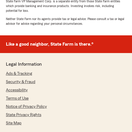
State Farm VP Management Corp. is a separate entity from those State Farm entities
which provide banking and insurance products. Investing involves risk, including
potential for loss.
Neither State Farm nor its agents provide tax or legal advice. Please consult a tax or legal
advisor for advice regarding your personal circumstances.
Like a good neighbor, State Farm is there.®
Legal Information
Ads & Tracking
Security & Fraud
Accessibility
Terms of Use
Notice of Privacy Policy
State Privacy Rights
Site Map