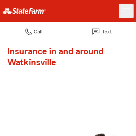
Call
Text
Insurance in and around
Watkinsville