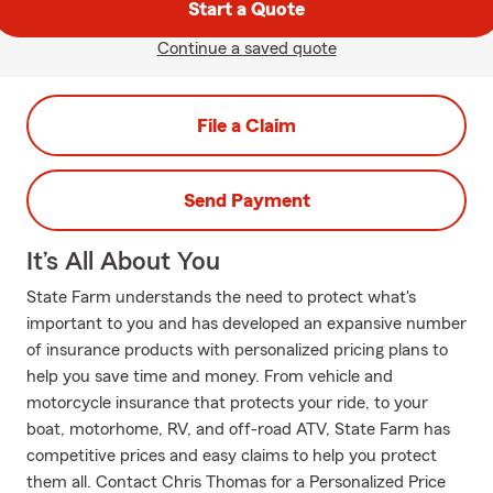
Start a Quote
Continue a saved quote
File a Claim
Send Payment
It’s All About You
State Farm understands the need to protect what's
important to you and has developed an expansive number
of insurance products with personalized pricing plans to
help you save time and money. From vehicle and
motorcycle insurance that protects your ride, to your
boat, motorhome, RV, and off-road ATV, State Farm has
competitive prices and easy claims to help you protect
them all. Contact Chris Thomas for a Personalized Price