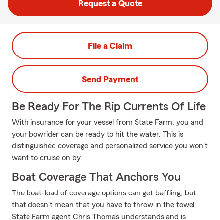
Request a Quote
File a Claim
Send Payment
Be Ready For The Rip Currents Of Life
With insurance for your vessel from State Farm, you and
your bowrider can be ready to hit the water. This is
distinguished coverage and personalized service you won't
want to cruise on by.
Boat Coverage That Anchors You
The boat-load of coverage options can get baffling, but
that doesn't mean that you have to throw in the towel.
State Farm agent Chris Thomas understands and is