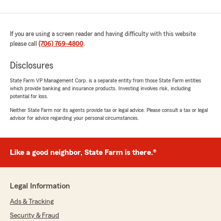
If you are using a screen reader and having difficulty with this website
please call
(706) 769-4800
.
Disclosures
State Farm VP Management Corp. is a separate entity from those State Farm entities
which provide banking and insurance products. Investing involves risk, including
potential for loss.
Neither State Farm nor its agents provide tax or legal advice. Please consult a tax or legal
advisor for advice regarding your personal circumstances.
Like a good neighbor, State Farm is there.®
Legal Information
Ads & Tracking
Security & Fraud