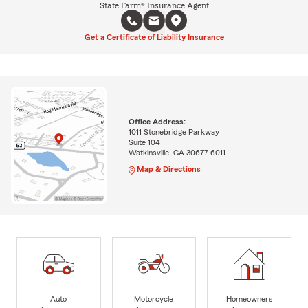
State Farm® Insurance Agent
Get a Certificate of Liability Insurance
Office Address:
1011 Stonebridge Parkway
Suite 104
Watkinsville, GA 30677-6011
Map & Directions
Auto
Motorcycle
Homeowners