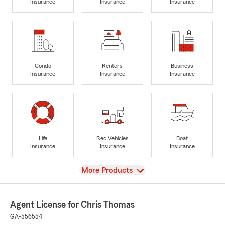
Insurance
Insurance
Insurance
Condo
Renters
Business
Insurance
Insurance
Insurance
Life
Rec Vehicles
Boat
Insurance
Insurance
Insurance
View
More Products
Agent License for Chris Thomas
GA-556554