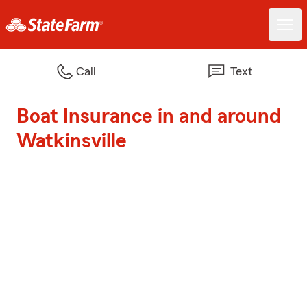
Call
Text
Boat Insurance in and around
Watkinsville