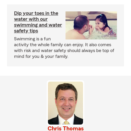
Dip your toes in the
water with our
swimming and water
safety tips
Swimming is a fun
activity the whole family can enjoy. It also comes
with risk and water safety should always be top of
mind for you & your family.
Chris Thomas