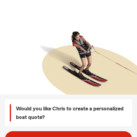
Would you like Chris to create a personalized
boat quote?