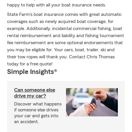
happy to help with all your boat insurance needs.
State Farm's boat insurance comes with great automatic
coverages such as newly acquired boat coverage, for
example. Additionally, incidental commercial fishing, boat
rental reimbursement and liability and fishing tournament
fee reimbursement are some optional endorsements that
you may be eligible for. Your oars, boat, trailer, ski and
their tow ropes will thank you. Contact Chris Thomas
today for a free quote!
Simple Insights®
Can someone else
drive my car?
Discover what happens
if someone else drives
your car and gets into
an accident.