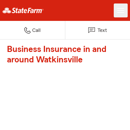
Call
Text
Business Insurance in and
around Watkinsville