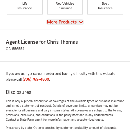
Life
Rec Vehicles
Boat
Insurance
Insurance
Insurance
View
More Products
Agent License for Chris Thomas
GA-556554
If you are using a screen reader and having difficulty with this website
please call
(706) 769-4800
.
Disclosures
This is only a general description of coverages of the available types of business insurance
and is not a statement of contract. Details of coverage, limits, or services may not be
available for all business and vary in some states. All coverages are subject to the terms,
provisions, exclusions, and conditions in the policy itself and in any endorsements.
Contact a State Farm agent for more information and a customized quote.
Prices vary by state. Options selected by customer; availability, amount of discounts,