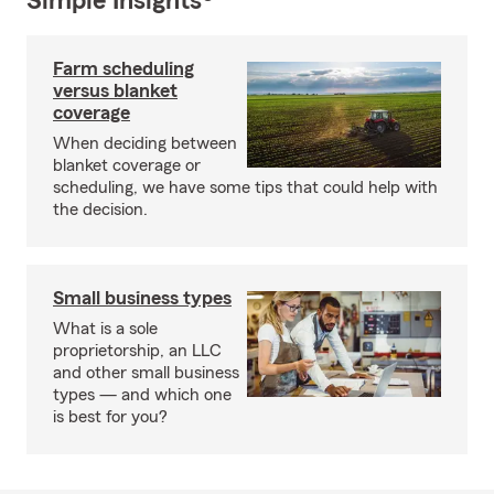
Simple Insights®
Farm scheduling
versus blanket
coverage
When deciding between
blanket coverage or
scheduling, we have some tips that could help with
the decision.
Small business types
What is a sole
proprietorship, an LLC
and other small business
types — and which one
is best for you?