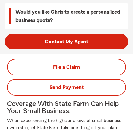
Would you like Chris to create a personalized
business quote?
Contact My Agent
File a Claim
Send Payment
Coverage With State Farm Can Help
Your Small Business.
When experiencing the highs and lows of small business
ownership, let State Farm take one thing off your plate