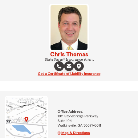
Chris Thomas
State Farm® Insurance Agent
Get a Certificate of Liability Insurance
Office Address:
1011 Stonebridge Parkway
Suite 104
Watkinsville, GA 30677-6011
Map & Directions