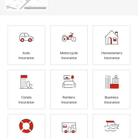
Auto
Motorcycle
Homeowners
Insurance
Insurance
Insurance
Condo
Renters
Business
Insurance
Insurance
Insurance