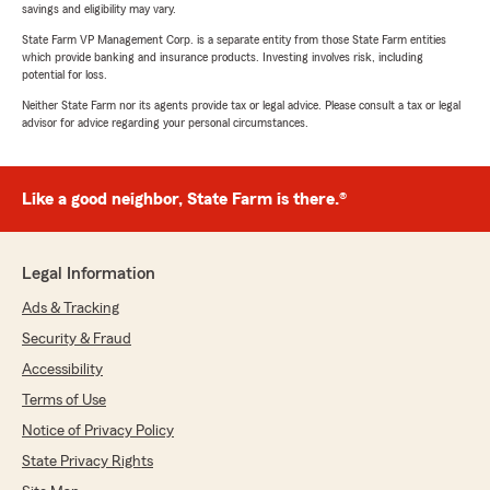
savings and eligibility may vary.
State Farm VP Management Corp. is a separate entity from those State Farm entities
which provide banking and insurance products. Investing involves risk, including
potential for loss.
Neither State Farm nor its agents provide tax or legal advice. Please consult a tax or legal
advisor for advice regarding your personal circumstances.
Like a good neighbor, State Farm is there.®
Legal Information
Ads & Tracking
Security & Fraud
Accessibility
Terms of Use
Notice of Privacy Policy
State Privacy Rights