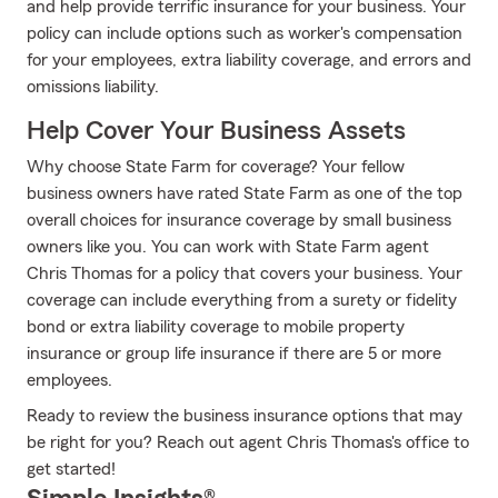
and help provide terrific insurance for your business. Your
policy can include options such as worker's compensation
for your employees, extra liability coverage, and errors and
omissions liability.
Help Cover Your Business Assets
Why choose State Farm for coverage? Your fellow
business owners have rated State Farm as one of the top
overall choices for insurance coverage by small business
owners like you. You can work with State Farm agent
Chris Thomas for a policy that covers your business. Your
coverage can include everything from a surety or fidelity
bond or extra liability coverage to mobile property
insurance or group life insurance if there are 5 or more
employees.
Ready to review the business insurance options that may
be right for you? Reach out agent Chris Thomas's office to
get started!