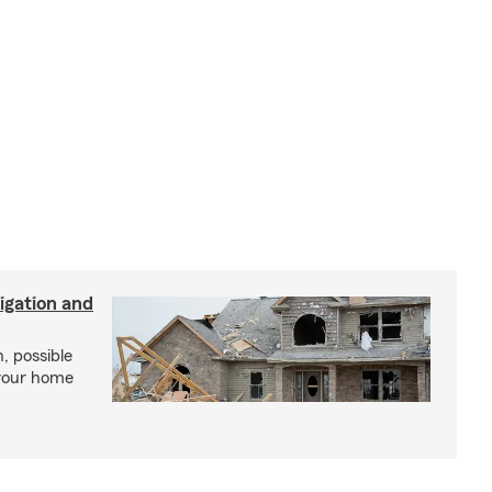
igation and
, possible
 your home