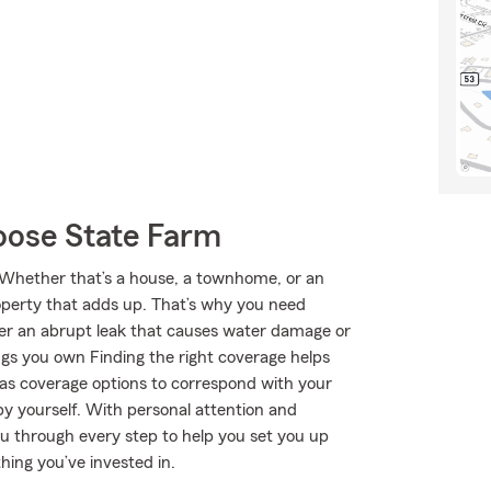
oose State Farm
e. Whether that’s a house, a townhome, or an
roperty that adds up. That’s why you need
ver an abrupt leak that causes water damage or
ngs you own Finding the right coverage helps
has coverage options to correspond with your
by yourself. With personal attention and
u through every step to help you set you up
hing you’ve invested in.