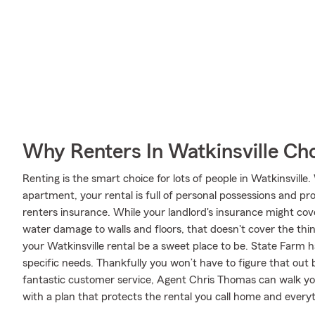
Why Renters In Watkinsville Ch
Renting is the smart choice for lots of people in Watkinsvill
apartment, your rental is full of personal possessions and p
renters insurance. While your landlord's insurance might co
water damage to walls and floors, that doesn't cover the thi
your Watkinsville rental be a sweet place to be. State Farm 
specific needs. Thankfully you won’t have to figure that out 
fantastic customer service, Agent Chris Thomas can walk yo
with a plan that protects the rental you call home and everyt