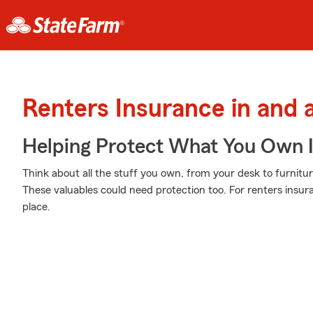
Renters Insurance in and 
Helping Protect What You Own 
Think about all the stuff you own, from your desk to furnitur
These valuables could need protection too. For renters insur
place.