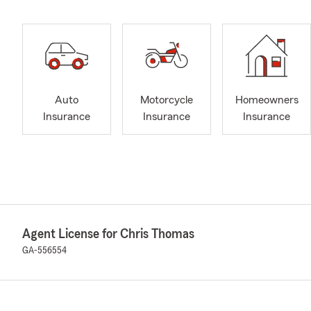
Auto
Motorcycle
Homeowners
Insurance
Insurance
Insurance
Agent License for Chris Thomas
GA-556554