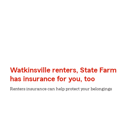
Watkinsville renters, State Farm
has insurance for you, too
Renters insurance can help protect your belongings