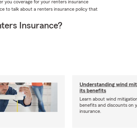
er you coverage for your renters insurance
ce to talk about a renters insurance policy that
ters Insurance?
Understanding wind mit
its benefits
Learn about wind mitigation
benefits and discounts on
insurance.