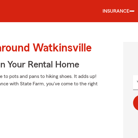
INSURANCE
around Watkinsville
In Your Rental Home
e to pots and pans to hiking shoes. It adds up!
ance with State Farm, you've come to the right