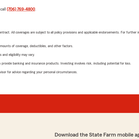
 call
(706) 769-4800
.
tract. All coverages are subject to all policy provisions and applicable endorsements. For further i
mounts of coverage, deductibles, and other factors.
 and eligibility may vary.
rovide banking and insurance products. Investing involves risk, including potential for loss.
advisor for advice regarding your personal circumstances.
Download the State Farm mobile a