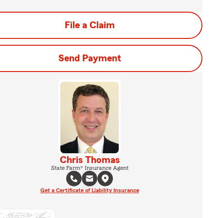
File a Claim
Send Payment
Chris Thomas
State Farm® Insurance Agent
Get a Certificate of Liability Insurance