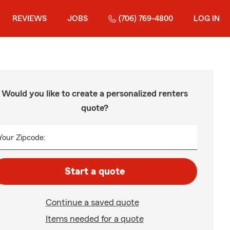
REVIEWS
JOBS
(706) 769-4800
LOG IN
Would you like to create a personalized renters
quote?
Your Zipcode:
Start a quote
Continue a saved quote
Items needed for a quote