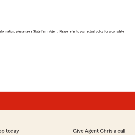
nformation, please see a State Farm Agent. Please refer to your actual policy for a complete
pp today
Give Agent Chris a call