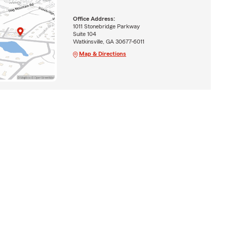
Office Address:
1011 Stonebridge Parkway
Suite 104
Watkinsville, GA 30677-6011
Map & Directions