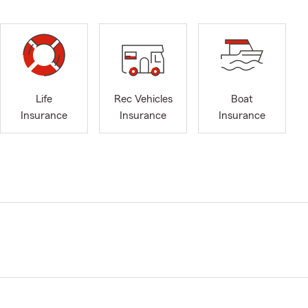
Life
Rec Vehicles
Boat
Insurance
Insurance
Insurance