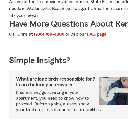
As one of the top providers of insurance, State Farm can off
needs in Watkinsville. Reach out to agent Chris Thomas's offi
fits your needs.
Have More Questions About Ren
Call Chris at
(706) 769-4800
or visit our
FAQ page
.
Simple Insights®
What are landlords responsible for?
Learn before you move in
If something goes wrong in your
apartment, you need to know how to
proceed. Before signing a lease, know
your landlord's maintenance responsibilities.