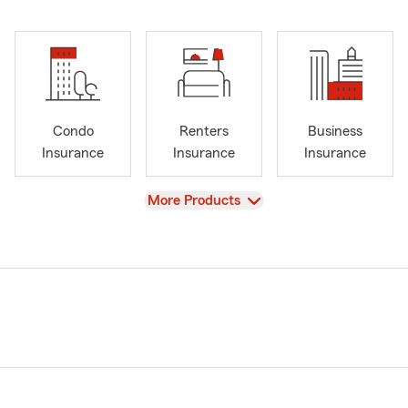
Condo
Renters
Business
Insurance
Insurance
Insurance
View
More Products