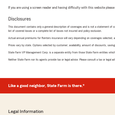
If you are using a screen reader and having difficulty with this website please
Disclosures
This document contains only a general description of coverages and is not a statement of con
list of covered losses or a complete list of losses not insured and policy exclusion.
Actual annual premiums for Renters insurance will vary depending on coverages selected, a
Prices vary by state. Options selected by customer; availability, amount of discounts, savings
State Farm VP Management Corp. is a separate entity from those State Farm entities which p
Neither State Farm nor its agents provide tax or legal advice. Please consult a tax or legal 
Like a good neighbor, State Farm is there.®
Legal Information